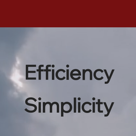
Efficiency
Simplicity